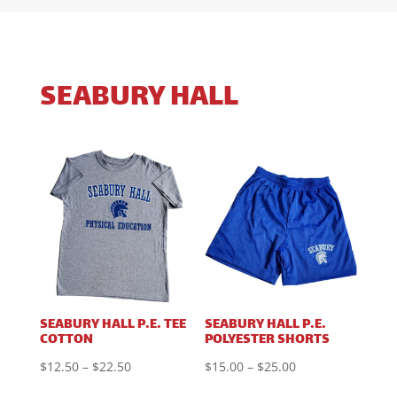
SEABURY HALL
SEABURY HALL P.E. TEE
SEABURY HALL P.E.
COTTON
POLYESTER SHORTS
Price
Price
$
12.50
–
$
22.50
$
15.00
–
$
25.00
range:
range: