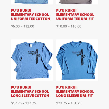
PU’U KUKUI
PU’U KUKUI
ELEMENTARY SCHOOL
ELEMENTARY SCHOOL
UNIFORM TEE COTTON
UNIFORM TEE DRI-FIT
Price
Price
$
6.00
–
$
12.00
$
10.00
–
$
16.00
range:
range:
$6.00
$10.00
through
through
$12.00
$16.00
PU’U KUKUI
PU’U KUKUI
ELEMENTARY SCHOOL
ELEMENTARY SCHOOL
LONG SLEEVE COTTON
LONG SLEEVE DRI-FIT
Price
Price
$
17.75
–
$
27.75
$
23.75
–
$
31.75