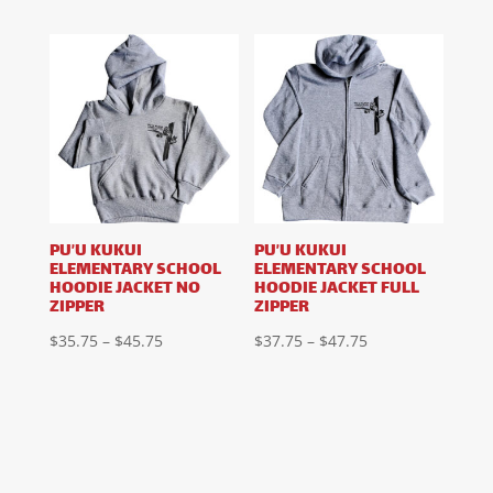
range:
range:
$17.75
$23.75
through
through
$27.75
$31.75
PU’U KUKUI
PU’U KUKUI
ELEMENTARY SCHOOL
ELEMENTARY SCHOOL
HOODIE JACKET NO
HOODIE JACKET FULL
ZIPPER
ZIPPER
Price
Price
$
35.75
–
$
45.75
$
37.75
–
$
47.75
range:
range:
$35.75
$37.75
through
through
$45.75
$47.75