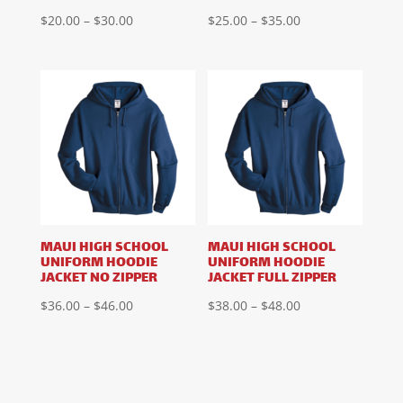
Price
Price
$
20.00
–
$
30.00
$
25.00
–
$
35.00
range:
range:
$20.00
$25.00
through
through
$30.00
$35.00
MAUI HIGH SCHOOL
MAUI HIGH SCHOOL
UNIFORM HOODIE
UNIFORM HOODIE
JACKET NO ZIPPER
JACKET FULL ZIPPER
Price
Price
$
36.00
–
$
46.00
$
38.00
–
$
48.00
range:
range:
$36.00
$38.00
through
through
$46.00
$48.00