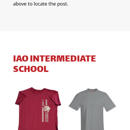
above to locate the post.
IAO INTERMEDIATE
SCHOOL