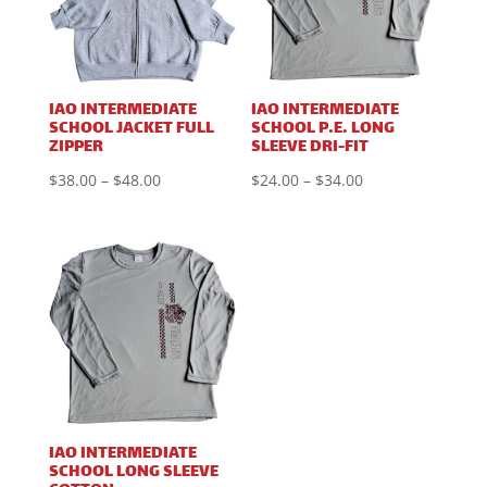
IAO INTERMEDIATE
IAO INTERMEDIATE
SCHOOL JACKET FULL
SCHOOL P.E. LONG
ZIPPER
SLEEVE DRI-FIT
Price
Price
$
38.00
–
$
48.00
$
24.00
–
$
34.00
range:
range:
$38.00
$24.00
through
through
$48.00
$34.00
IAO INTERMEDIATE
SCHOOL LONG SLEEVE