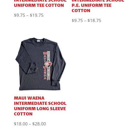
INTERMEDIATE SCHOOL
INTERMEDIATE SCHOOL
UNIFORM TEE COTTON
P.E. UNIFORM TEE
COTTON
Price
$
9.75
–
$
19.75
Price
$
9.75
–
$
18.75
range:
range:
$9.75
$9.75
through
through
$19.75
$18.75
MAUI WAENA
INTERMEDIATE SCHOOL
UNIFORM LONG SLEEVE
COTTON
Price
$
18.00
–
$
28.00
range: