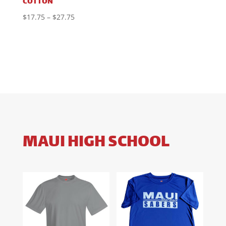
COTTON
Price
$
17.75
–
$
27.75
range:
$17.75
through
$27.75
MAUI HIGH SCHOOL