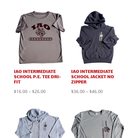
range:
range:
$24.00
$8.75
through
through
$34.00
$18.75
IAO INTERMEDIATE
IAO INTERMEDIATE
SCHOOL P.E. TEE DRI-
SCHOOL JACKET NO
FIT
ZIPPER
Price
Price
$
16.00
–
$
26.00
$
36.00
–
$
46.00
range:
range:
$16.00
$36.00
through
through
$26.00
$46.00