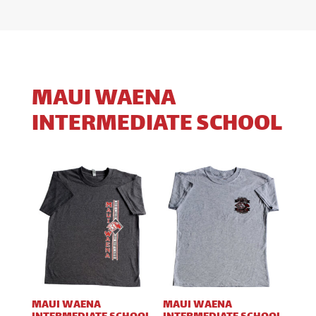
MAUI WAENA
INTERMEDIATE SCHOOL
MAUI WAENA
MAUI WAENA