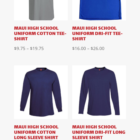
MAUI HIGH SCHOOL
MAUI HIGH SCHOOL
UNIFORM COTTON TEE-
UNIFORM DRI-FIT TEE-
SHIRT
SHIRT
Price
Price
$
9.75
–
$
19.75
$
16.00
–
$
26.00
range:
range:
$9.75
$16.00
through
through
$19.75
$26.00
MAUI HIGH SCHOOL
MAUI HIGH SCHOOL
UNIFORM COTTON
UNIFORM DRI-FIT LONG
LONG SLEEVE SHIRT
SLEEVE SHIRT