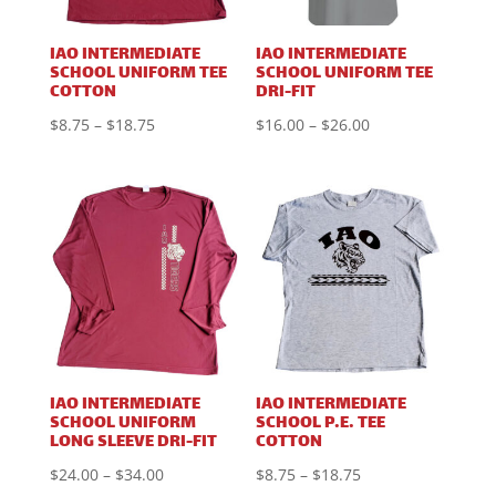
IAO INTERMEDIATE
IAO INTERMEDIATE
SCHOOL UNIFORM TEE
SCHOOL UNIFORM TEE
COTTON
DRI-FIT
Price
Price
$
8.75
–
$
18.75
$
16.00
–
$
26.00
range:
range:
$8.75
$16.00
through
through
$18.75
$26.00
IAO INTERMEDIATE
IAO INTERMEDIATE
SCHOOL UNIFORM
SCHOOL P.E. TEE
LONG SLEEVE DRI-FIT
COTTON
Price
Price
$
24.00
–
$
34.00
$
8.75
–
$
18.75