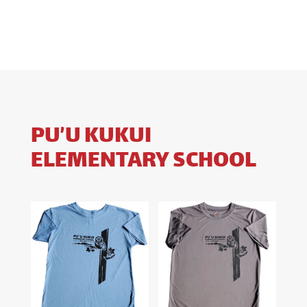
$18.00
through
$28.00
PU’U KUKUI
ELEMENTARY SCHOOL